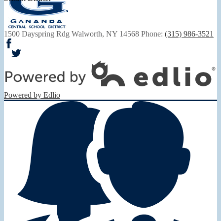
1500 Dayspring Rdg
Walworth, NY 14568
Phone:
(315) 986-3521
Facebook
Twitter
Powered by Edlio