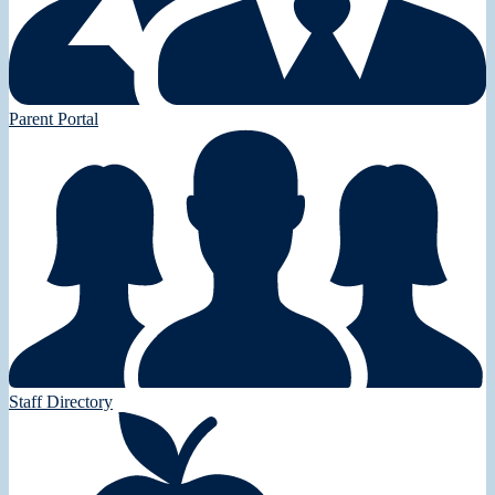
Parent Portal
Staff Directory