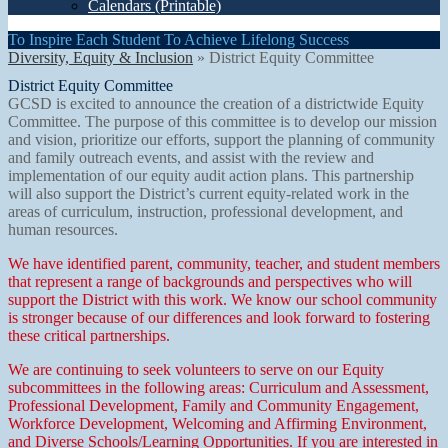
Calendars (Printable)
To Inspire Each Student To Achieve Lifelong Success
Diversity, Equity & Inclusion
»
District Equity Committee
District Equity Committee
GCSD is excited to announce the creation of a districtwide Equity
Committee. The purpose of this committee is to develop our mission
and vision, prioritize our efforts, support the planning of community
and family outreach events, and assist with the review and
implementation of our equity audit action plans. This partnership
will also support the District’s current equity-related work in the
areas of curriculum, instruction, professional development, and
human resources.
We have identified parent, community, teacher, and student members
that represent a range of backgrounds and perspectives who will
support the District with this work. We know our school community
is stronger because of our differences and look forward to fostering
these critical partnerships.
We are continuing to seek volunteers to serve on our Equity
subcommittees in the following areas: Curriculum and Assessment,
Professional Development, Family and Community Engagement,
Workforce Development, Welcoming and Affirming Environment,
and Diverse Schools/Learning Opportunities. If you are interested in