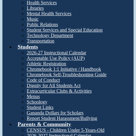
Health Services
Libraries
Mental Health Services
Music
Public Relations
Student Services and Special Education
Technology Department
Transportation
Students
2026-27 Instructional Calendar
Acceptable Use Policy (AUP)
Athletic Registration
Chromebook 1:1 Initiative / Handbook
Chromebook Self-Troubleshooting Guide
Code of Conduct
Dignity for All Students Act
Extracurricular Clubs & Activities
Menus
Schoology
Student Links
Gananda Dollars for Scholars
Report Student Harassment/Bullying
Parents & Community
CENSUS - Children Under 5-Years-Old
2026-2027 Instructional Calendar