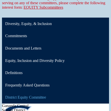
serving on any of these committees, please complete the following
interest form:
EQUITY Subcommittees
Diversity, Equity, & Inclusion
Commitments
Documents and Letters
Equity, Inclusion and Diversity Policy
Definitions
Frequently Asked Questions
District Equity Committee
Gananda Central
School District