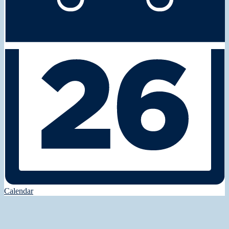
Calendar