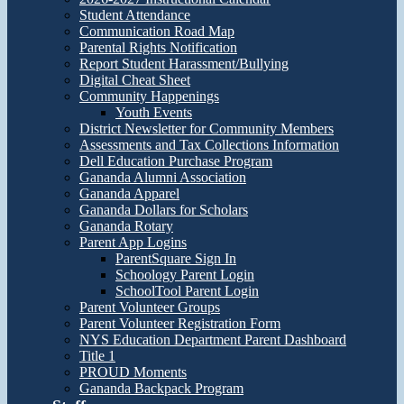
Student Attendance
Communication Road Map
Parental Rights Notification
Report Student Harassment/Bullying
Digital Cheat Sheet
Community Happenings
Youth Events
District Newsletter for Community Members
Assessments and Tax Collections Information
Dell Education Purchase Program
Gananda Alumni Association
Gananda Apparel
Gananda Dollars for Scholars
Gananda Rotary
Parent App Logins
ParentSquare Sign In
Schoology Parent Login
SchoolTool Parent Login
Parent Volunteer Groups
Parent Volunteer Registration Form
NYS Education Department Parent Dashboard
Title 1
PROUD Moments
Gananda Backpack Program