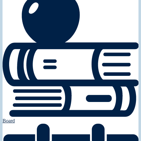
Board