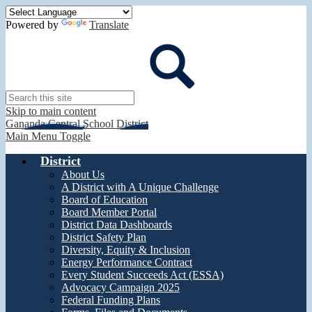
Powered by
Translate
Search
Skip to main content
Gananda Central School District
Main Menu Toggle
District
About Us
A District with A Unique Challenge
Board of Education
Board Member Portal
District Data Dashboards
District Safety Plan
Diversity, Equity & Inclusion
Energy Performance Contract
Every Student Succeeds Act (ESSA)
Advocacy Campaign 2025
Federal Funding Plans