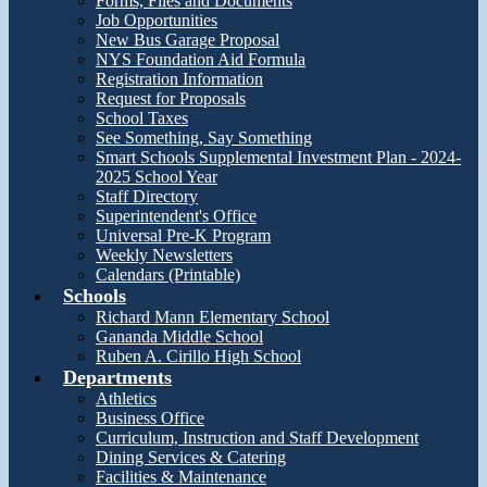
Forms, Files and Documents
Job Opportunities
New Bus Garage Proposal
NYS Foundation Aid Formula
Registration Information
Request for Proposals
School Taxes
See Something, Say Something
Smart Schools Supplemental Investment Plan - 2024-
2025 School Year
Staff Directory
Superintendent's Office
Universal Pre-K Program
Weekly Newsletters
Calendars (Printable)
Schools
Richard Mann Elementary School
Gananda Middle School
Ruben A. Cirillo High School
Departments
Athletics
Business Office
Curriculum, Instruction and Staff Development
Dining Services & Catering
Facilities & Maintenance