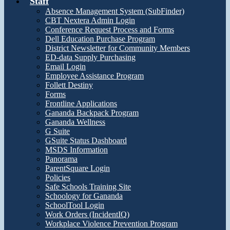
Staff
Absence Management System (SubFinder)
CBT Nextera Admin Login
Conference Request Process and Forms
Dell Education Purchase Program
District Newsletter for Community Members
ED-data Supply Purchasing
Email Login
Employee Assistance Program
Follett Destiny
Forms
Frontline Applications
Gananda Backpack Program
Gananda Wellness
G Suite
GSuite Status Dashboard
MSDS Information
Panorama
ParentSquare Login
Policies
Safe Schools Training Site
Schoology for Gananda
SchoolTool Login
Work Orders (IncidentIQ)
Workplace Violence Prevention Program