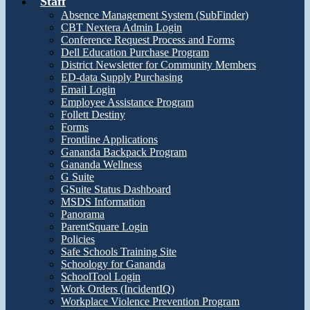
Staff
Absence Management System (SubFinder)
CBT Nextera Admin Login
Conference Request Process and Forms
Dell Education Purchase Program
District Newsletter for Community Members
ED-data Supply Purchasing
Email Login
Employee Assistance Program
Follett Destiny
Forms
Frontline Applications
Gananda Backpack Program
Gananda Wellness
G Suite
GSuite Status Dashboard
MSDS Information
Panorama
ParentSquare Login
Policies
Safe Schools Training Site
Schoology for Gananda
SchoolTool Login
Work Orders (IncidentIQ)
Workplace Violence Prevention Program