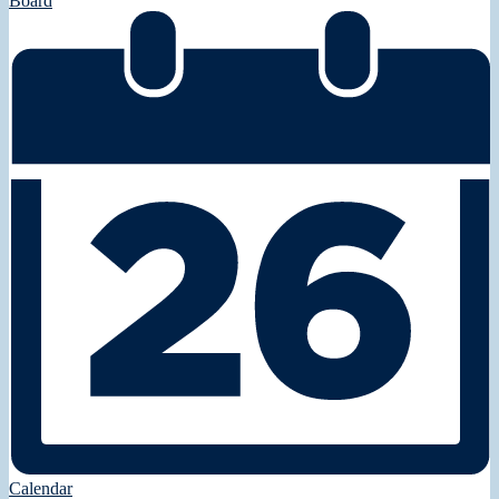
Board
Calendar