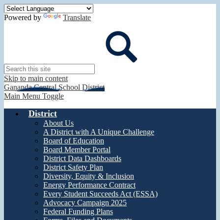
Powered by
Translate
Search
Skip to main content
Gananda Central School District
Main Menu Toggle
District
About Us
A District with A Unique Challenge
Board of Education
Board Member Portal
District Data Dashboards
District Safety Plan
Diversity, Equity & Inclusion
Energy Performance Contract
Every Student Succeeds Act (ESSA)
Advocacy Campaign 2025
Federal Funding Plans