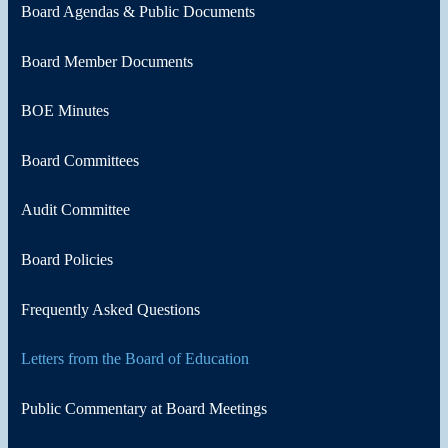
Board Agendas & Public Documents
Board Member Documents
BOE Minutes
Board Committees
Audit Committee
Board Policies
Frequently Asked Questions
Letters from the Board of Education
Public Commentary at Board Meetings