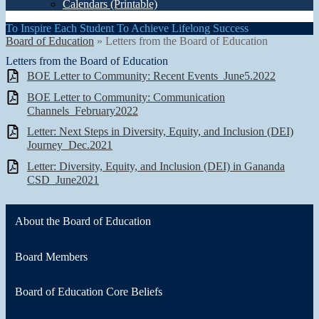
Calendars (Printable)
To Inspire Each Student To Achieve Lifelong Success
Board of Education
»
Letters from the Board of Education
Letters from the Board of Education
BOE Letter to Community: Recent Events_June5.2022
BOE Letter to Community: Communication
Channels_February2022
Letter: Next Steps in Diversity, Equity, and Inclusion (DEI)
Journey_Dec.2021
Letter: Diversity, Equity, and Inclusion (DEI) in Gananda
CSD_June2021
About the Board of Education
Board Members
Board of Education Core Beliefs