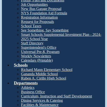
Forms, Files and Documents
Job Opportunities
New Bus Garage Proposal
NYS Foundation Aid Formula
Registration Information
Request for Proposals
School Taxes
See Something, Say Something
Smart Schools Supplemental Investment Plan - 2024-
2025 School Year
Staff Directory
Superintendent's Office
Universal Pre-K Program
Weekly Newsletters
Calendars (Printable)
Schools
Richard Mann Elementary School
Gananda Middle School
Ruben A. Cirillo High School
Departments
Athletics
Business Office
Curriculum, Instruction and Staff Development
Dining Services & Catering
Facilities & Maintenance