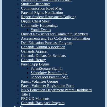
Student Attendance
Communication Road Map
Parental Rights Notification
Report Student Harassment/Bullying
Digital Cheat Sheet
Community Happenings
Youth Events
District Newsletter for Community Members
Assessments and Tax Collections Information
Dell Education Purchase Program
Gananda Alumni Association
Gananda Apparel
Gananda Dollars for Scholars
Gananda Rotary
Parent App Logins
ParentSquare Sign In
Schoology Parent Login
SchoolTool Parent Login
Parent Volunteer Groups
Parent Volunteer Registration Form
NYS Education Department Parent Dashboard
Title 1
PROUD Moments
Gananda Backpack Program