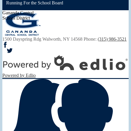
Running For the School Board
Gananda Central
School District
1500 Dayspring Rdg
Walworth, NY 14568
Phone:
(315) 986-3521
Facebook
Twitter
Powered by Edlio