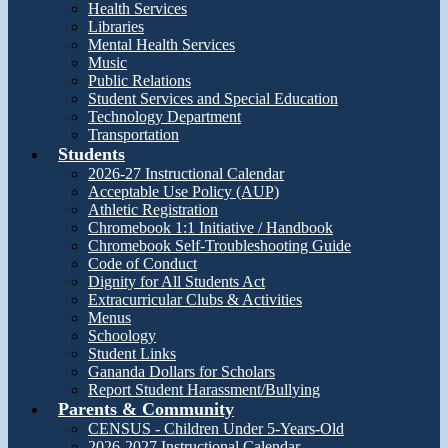
Health Services
Libraries
Mental Health Services
Music
Public Relations
Student Services and Special Education
Technology Department
Transportation
Students
2026-27 Instructional Calendar
Acceptable Use Policy (AUP)
Athletic Registration
Chromebook 1:1 Initiative / Handbook
Chromebook Self-Troubleshooting Guide
Code of Conduct
Dignity for All Students Act
Extracurricular Clubs & Activities
Menus
Schoology
Student Links
Gananda Dollars for Scholars
Report Student Harassment/Bullying
Parents & Community
CENSUS - Children Under 5-Years-Old
2026-2027 Instructional Calendar