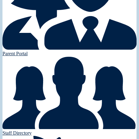
Parent Portal
Staff Directory