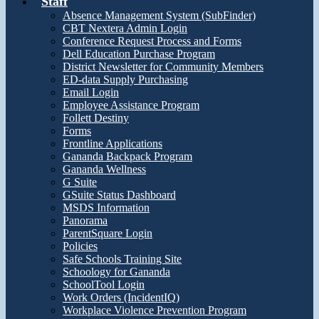
Staff
Absence Management System (SubFinder)
CBT Nextera Admin Login
Conference Request Process and Forms
Dell Education Purchase Program
District Newsletter for Community Members
ED-data Supply Purchasing
Email Login
Employee Assistance Program
Follett Destiny
Forms
Frontline Applications
Gananda Backpack Program
Gananda Wellness
G Suite
GSuite Status Dashboard
MSDS Information
Panorama
ParentSquare Login
Policies
Safe Schools Training Site
Schoology for Gananda
SchoolTool Login
Work Orders (IncidentIQ)
Workplace Violence Prevention Program