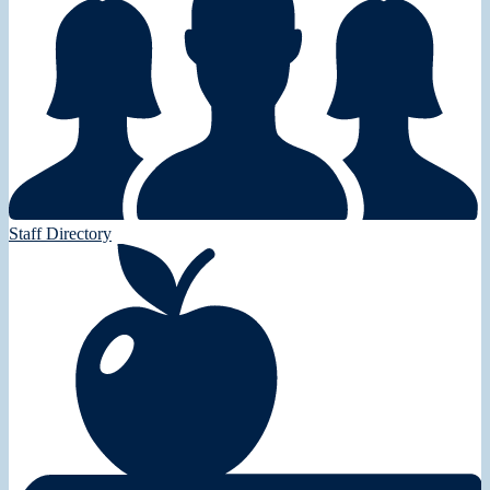
Staff Directory