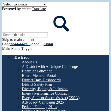
Powered by
Translate
Search
Skip to main content
Gananda Central School District
Main Menu Toggle
District
About Us
A District with A Unique Challenge
Board of Education
Board Member Portal
District Data Dashboards
District Safety Plan
Diversity, Equity & Inclusion
Energy Performance Contract
Every Student Succeeds Act (ESSA)
Advocacy Campaign 2025
Federal Funding Plans