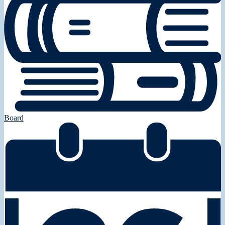
Board