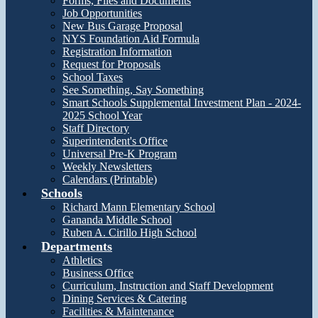
Forms, Files and Documents
Job Opportunities
New Bus Garage Proposal
NYS Foundation Aid Formula
Registration Information
Request for Proposals
School Taxes
See Something, Say Something
Smart Schools Supplemental Investment Plan - 2024-
2025 School Year
Staff Directory
Superintendent's Office
Universal Pre-K Program
Weekly Newsletters
Calendars (Printable)
Schools
Richard Mann Elementary School
Gananda Middle School
Ruben A. Cirillo High School
Departments
Athletics
Business Office
Curriculum, Instruction and Staff Development
Dining Services & Catering
Facilities & Maintenance