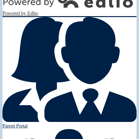
Powered by Edlio
Parent Portal