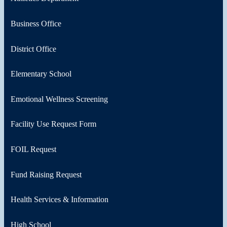
Business Office
District Office
Elementary School
Emotional Wellness Screening
Facility Use Request Form
FOIL Request
Fund Raising Request
Health Services & Information
High School