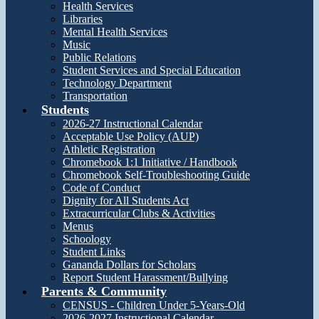
Health Services
Libraries
Mental Health Services
Music
Public Relations
Student Services and Special Education
Technology Department
Transportation
Students
2026-27 Instructional Calendar
Acceptable Use Policy (AUP)
Athletic Registration
Chromebook 1:1 Initiative / Handbook
Chromebook Self-Troubleshooting Guide
Code of Conduct
Dignity for All Students Act
Extracurricular Clubs & Activities
Menus
Schoology
Student Links
Gananda Dollars for Scholars
Report Student Harassment/Bullying
Parents & Community
CENSUS - Children Under 5-Years-Old
2026-2027 Instructional Calendar