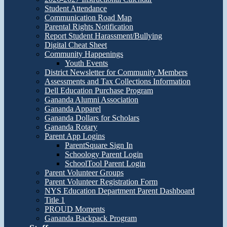
Student Attendance
Communication Road Map
Parental Rights Notification
Report Student Harassment/Bullying
Digital Cheat Sheet
Community Happenings
Youth Events
District Newsletter for Community Members
Assessments and Tax Collections Information
Dell Education Purchase Program
Gananda Alumni Association
Gananda Apparel
Gananda Dollars for Scholars
Gananda Rotary
Parent App Logins
ParentSquare Sign In
Schoology Parent Login
SchoolTool Parent Login
Parent Volunteer Groups
Parent Volunteer Registration Form
NYS Education Department Parent Dashboard
Title 1
PROUD Moments
Gananda Backpack Program