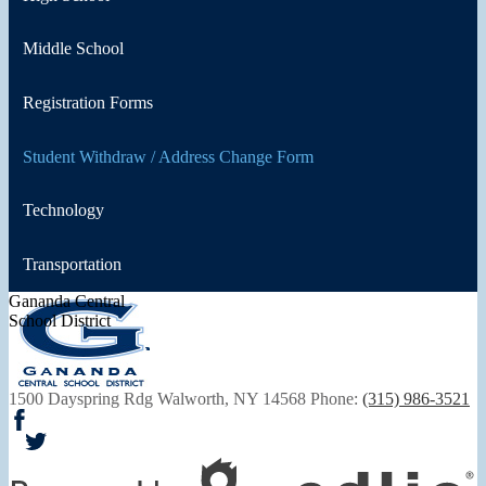
Middle School
Registration Forms
Student Withdraw / Address Change Form
Technology
Transportation
Gananda Central
School District
1500 Dayspring Rdg
Walworth, NY 14568
Phone:
(315) 986-3521
Facebook
Twitter