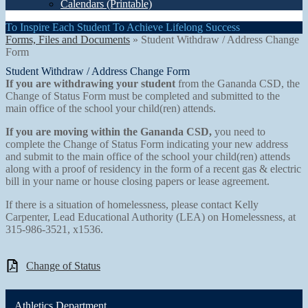
Calendars (Printable)
To Inspire Each Student To Achieve Lifelong Success
Forms, Files and Documents
»
Student Withdraw / Address Change
Form
Student Withdraw / Address Change Form
If you are withdrawing your student
from the Gananda CSD, the
Change of Status Form must be completed and submitted to the
main office of the school your child(ren) attends.
If you are moving within the Gananda CSD,
you need to
complete the Change of Status Form indicating your new address
and submit to the main office of the school your child(ren) attends
along with a proof of residency in the form of a recent gas & electric
bill in your name or house closing papers or lease agreement.
If there is a situation of homelessness, please contact Kelly
Carpenter, Lead Educational Authority (LEA) on Homelessness, at
315-986-3521, x1536.
Change of Status
Athletics Department